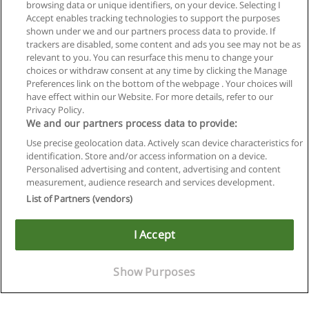
browsing data or unique identifiers, on your device. Selecting I
Accept enables tracking technologies to support the purposes
shown under we and our partners process data to provide. If
trackers are disabled, some content and ads you see may not be as
relevant to you. You can resurface this menu to change your
choices or withdraw consent at any time by clicking the Manage
Preferences link on the bottom of the webpage . Your choices will
have effect within our Website. For more details, refer to our
Privacy Policy.
We and our partners process data to provide:
Use precise geolocation data. Actively scan device characteristics for
identification. Store and/or access information on a device.
Regras de uso
Personalised advertising and content, advertising and content
measurement, audience research and services development.
Privacidade de dados
List of Partners (vendors)
Entrar em contato com Educaedu
I Accept
Copyright © Educaedu Business S.L. - CIF : B-95610580: -
www.educaedu-brasil.com
Show Purposes