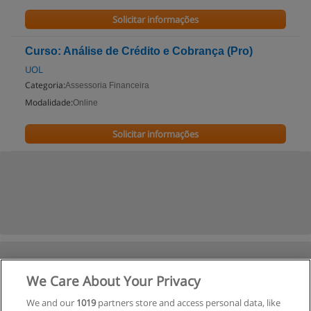
Solicitar informações
Curso: Análise de Crédito e Cobrança (Pro)
UOL
Categoria:
Assessoria Financeira
Modalidade:
Online
Solicitar informações
We Care About Your Privacy
We and our
1019
partners store and access personal data, like