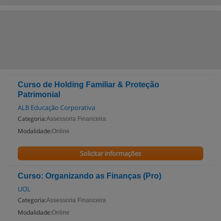
Curso de Holding Familiar & Proteção
Patrimonial
ALB Educação Corporativa
Categoria:
Assessoria Financeira
Modalidade:
Online
Solicitar informações
Curso: Organizando as Finanças (Pro)
UOL
Categoria:
Assessoria Financeira
Modalidade:
Online