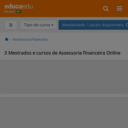
brasil
Tipo de curso
Modalidade / Locais disponíveis:
O
Assessoria Financeira
3
Mestrados e cursos de Assessoria Financeira Online