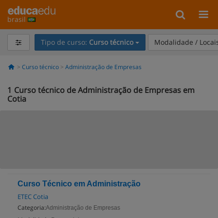
brasil
Tipo de curso:
Curso técnico
Modalidade / Locai
Curso técnico
Administração de Empresas
1
Curso técnico de Administração de Empresas em
Cotia
Curso Técnico em Administração
ETEC Cotia
Categoria:
Administração de Empresas