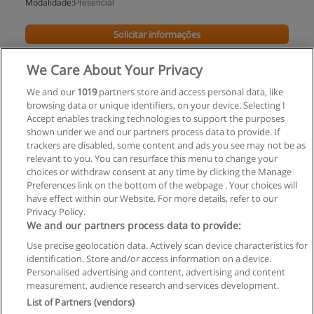
Modalidade:
Presencial
Solicitar informações
Impartido en:
São
We Care About Your Privacy
Paulo
We and our
1019
partners store and access personal data, like
browsing data or unique identifiers, on your device. Selecting I
Accept enables tracking technologies to support the purposes
shown under we and our partners process data to provide. If
trackers are disabled, some content and ads you see may not be as
relevant to you. You can resurface this menu to change your
choices or withdraw consent at any time by clicking the Manage
Preferences link on the bottom of the webpage . Your choices will
have effect within our Website. For more details, refer to our
Privacy Policy.
Regras de uso
We and our partners process data to provide:
Use precise geolocation data. Actively scan device characteristics for
Privacidade de dados
identification. Store and/or access information on a device.
Personalised advertising and content, advertising and content
Entrar em contato com Educaedu
measurement, audience research and services development.
List of Partners (vendors)
Copyright © Educaedu Business S.L. - CIF : B-95610580: -