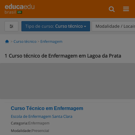
brasil
Tipo de curso:
Curso técnico
Modalidade / Locai
Curso técnico
Enfermagem
1
Curso técnico de Enfermagem em Lagoa da Prata
Curso Técnico em Enfermagem
Escola de Enfermagem Santa Clara
Categoria:
Enfermagem
Modalidade:
Presencial