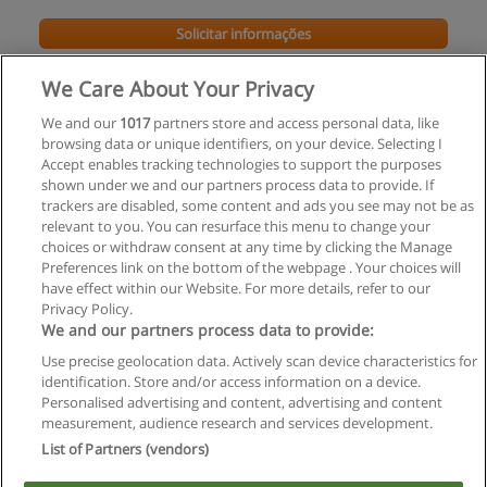
Solicitar informações
Impartido en:
We Care About Your Privacy
Minas Gerais
We and our
1017
partners store and access personal data, like
browsing data or unique identifiers, on your device. Selecting I
Accept enables tracking technologies to support the purposes
shown under we and our partners process data to provide. If
trackers are disabled, some content and ads you see may not be as
relevant to you. You can resurface this menu to change your
choices or withdraw consent at any time by clicking the Manage
Preferences link on the bottom of the webpage . Your choices will
have effect within our Website. For more details, refer to our
Privacy Policy.
Regras de uso
We and our partners process data to provide:
Use precise geolocation data. Actively scan device characteristics for
Privacidade de dados
identification. Store and/or access information on a device.
Personalised advertising and content, advertising and content
Entrar em contato com Educaedu
measurement, audience research and services development.
List of Partners (vendors)
Copyright © Educaedu Business S.L. - CIF : B-95610580: -
www.educaedu-brasil.com