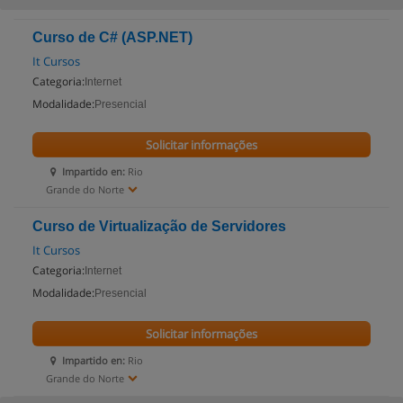
Curso de C# (ASP.NET)
It Cursos
Categoria:
Internet
Modalidade:
Presencial
Solicitar informações
Impartido en:
Rio
Grande do Norte
Curso de Virtualização de Servidores
It Cursos
Categoria:
Internet
Modalidade:
Presencial
Solicitar informações
Impartido en:
Rio
Grande do Norte