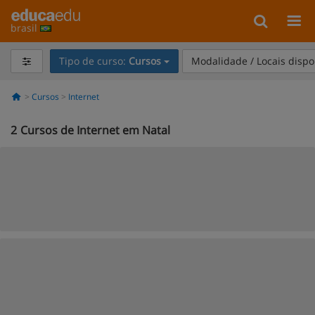
brasil
Tipo de curso:
Cursos
Modalidade / Locais dispo
Cursos
Internet
2
Cursos de Internet em Natal