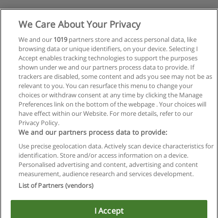
We Care About Your Privacy
We and our
1019
partners store and access personal data, like
browsing data or unique identifiers, on your device. Selecting I
Accept enables tracking technologies to support the purposes
shown under we and our partners process data to provide. If
trackers are disabled, some content and ads you see may not be as
relevant to you. You can resurface this menu to change your
choices or withdraw consent at any time by clicking the Manage
Preferences link on the bottom of the webpage . Your choices will
have effect within our Website. For more details, refer to our
Privacy Policy.
We and our partners process data to provide:
Use precise geolocation data. Actively scan device characteristics for
identification. Store and/or access information on a device.
Regras de uso
Personalised advertising and content, advertising and content
measurement, audience research and services development.
Privacidade de dados
List of Partners (vendors)
Entrar em contato com Educaedu
I Accept
Copyright © Educaedu Business S.L. - CIF : B-95610580: -