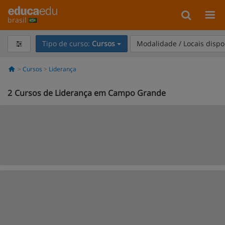
brasil
Tipo de curso:
Cursos
Modalidade / Locais dispo
Cursos
Liderança
2
Cursos de Liderança em Campo Grande