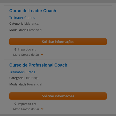
Curso de Leader Coach
Treinatec Cursos
Categoria:
Liderança
Modalidade:
Presencial
Solicitar informações
Impartido en:
Mato Grosso do Sul
Curso de Professional Coach
Treinatec Cursos
Categoria:
Liderança
Modalidade:
Presencial
Solicitar informações
Impartido en:
Mato Grosso do Sul