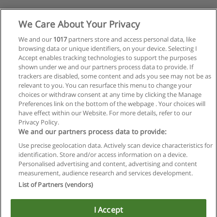
We Care About Your Privacy
We and our
1017
partners store and access personal data, like
browsing data or unique identifiers, on your device. Selecting I
Accept enables tracking technologies to support the purposes
shown under we and our partners process data to provide. If
trackers are disabled, some content and ads you see may not be as
relevant to you. You can resurface this menu to change your
choices or withdraw consent at any time by clicking the Manage
Preferences link on the bottom of the webpage . Your choices will
have effect within our Website. For more details, refer to our
Privacy Policy.
We and our partners process data to provide:
Use precise geolocation data. Actively scan device characteristics for
identification. Store and/or access information on a device.
Regras de uso
Personalised advertising and content, advertising and content
measurement, audience research and services development.
Privacidade de dados
List of Partners (vendors)
Entrar em contato com Educaedu
I Accept
Copyright © Educaedu Business S.L. - CIF : B-95610580: -