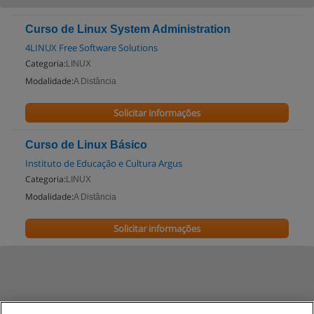
Curso de Linux System Administration
4LINUX Free Software Solutions
Categoria:
LINUX
Modalidade:
A Distância
Solicitar informações
Curso de Linux Básico
Instituto de Educação e Cultura Argus
Categoria:
LINUX
Modalidade:
A Distância
Solicitar informações