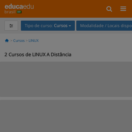
brasil
Tipo de curso:
Cursos
Modalidade / Locais dispo
Cursos
LINUX
2
Cursos de LINUX A Distância