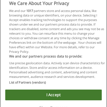
We Care About Your Privacy
We and our
1017
partners store and access personal data, like
browsing data or unique identifiers, on your device. Selecting I
Accept enables tracking technologies to support the purposes
shown under we and our partners process data to provide. If
trackers are disabled, some content and ads you see may not be as
relevant to you. You can resurface this menu to change your
choices or withdraw consent at any time by clicking the Manage
Preferences link on the bottom of the webpage . Your choices will
have effect within our Website. For more details, refer to our
Privacy Policy.
Regras de uso
We and our partners process data to provide:
Use precise geolocation data. Actively scan device characteristics for
Privacidade de dados
identification. Store and/or access information on a device.
Personalised advertising and content, advertising and content
Entrar em contato com Educaedu
measurement, audience research and services development.
List of Partners (vendors)
Copyright © Educaedu Business S.L. - CIF : B-95610580: -
www.educaedu-brasil.com
I Accept