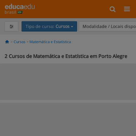
brasil
Tipo de curso:
Cursos
Modalidade / Locais dispo
Cursos
Matemática e Estatística
2
Cursos de Matemática e Estatística em Porto Alegre