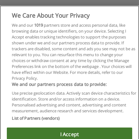
We Care About Your Privacy
We and our
1019
partners store and access personal data, like
browsing data or unique identifiers, on your device. Selecting I
Accept enables tracking technologies to support the purposes
shown under we and our partners process data to provide. If
trackers are disabled, some content and ads you see may not be as
relevant to you. You can resurface this menu to change your
choices or withdraw consent at any time by clicking the Manage
Preferences link on the bottom of the webpage . Your choices will
have effect within our Website. For more details, refer to our
Privacy Policy.
We and our partners process data to provide:
Use precise geolocation data. Actively scan device characteristics for
identification. Store and/or access information on a device.
Regras de uso
Personalised advertising and content, advertising and content
measurement, audience research and services development.
Privacidade de dados
List of Partners (vendors)
Entrar em contato com Educaedu
I Accept
Copyright © Educaedu Business S.L. - CIF : B-95610580: -