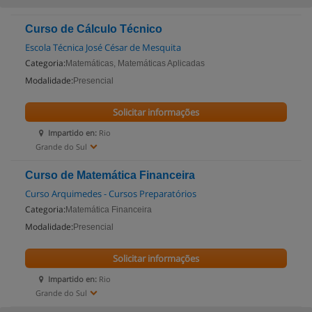
Curso de Cálculo Técnico
Escola Técnica José César de Mesquita
Categoria:
Matemáticas, Matemáticas Aplicadas
Modalidade:
Presencial
Solicitar informações
Impartido en:
Rio
Grande do Sul
Curso de Matemática Financeira
Curso Arquimedes - Cursos Preparatórios
Categoria:
Matemática Financeira
Modalidade:
Presencial
Solicitar informações
Impartido en:
Rio
Grande do Sul