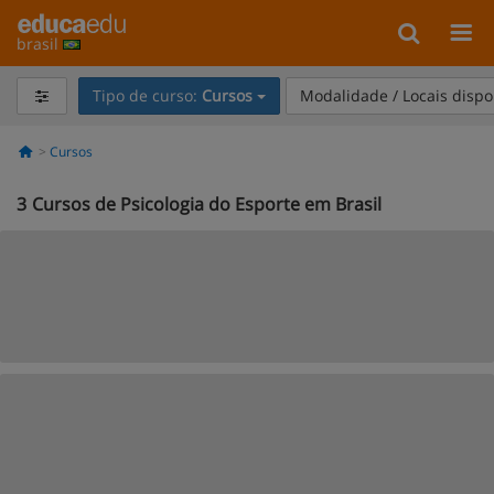
brasil
Tipo de curso:
Cursos
Modalidade / Locais dispo
Cursos
3
Cursos de Psicologia do Esporte em Brasil