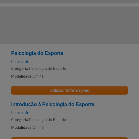
Psicologia do Esporte
Learncafe
Categoria:
Psicologia do Esporte
Modalidade:
Online
Solicitar informações
Introdução à Psicologia do Esporte
Learncafe
Categoria:
Psicologia do Esporte
Modalidade:
Online