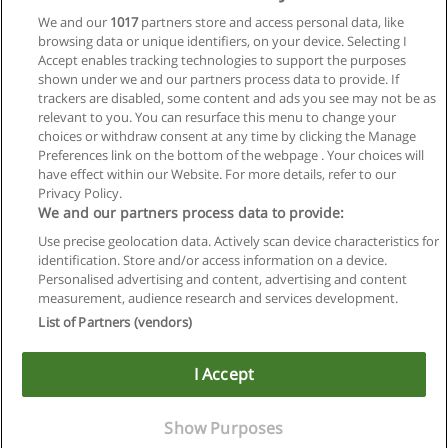
We and our
1017
partners store and access personal data, like
browsing data or unique identifiers, on your device. Selecting I
Accept enables tracking technologies to support the purposes
shown under we and our partners process data to provide. If
trackers are disabled, some content and ads you see may not be as
relevant to you. You can resurface this menu to change your
choices or withdraw consent at any time by clicking the Manage
Preferences link on the bottom of the webpage . Your choices will
have effect within our Website. For more details, refer to our
Privacy Policy.
Regras de uso
We and our partners process data to provide:
Use precise geolocation data. Actively scan device characteristics for
Privacidade de dados
identification. Store and/or access information on a device.
Personalised advertising and content, advertising and content
Entrar em contato com Educaedu
measurement, audience research and services development.
List of Partners (vendors)
Copyright © Educaedu Business S.L. - CIF : B-95610580: -
www.educaedu-brasil.com
I Accept
Show Purposes