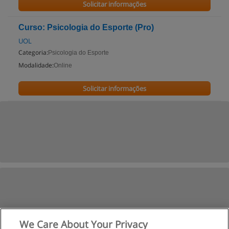
Solicitar informações
Curso: Psicologia do Esporte (Pro)
UOL
Categoria:
Psicologia do Esporte
Modalidade:
Online
Solicitar informações
We Care About Your Privacy