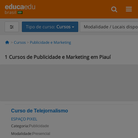
brasil
Tipo de curso:
Cursos
Modalidade / Locais dispo
Cursos
Publicidade e Marketing
1
Cursos de Publicidade e Marketing em Piauí
Curso de Telejornalismo
ESPAÇO PIXEL
Categoria:
Publicidade
Modalidade:
Presencial