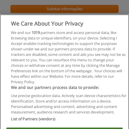
Solicitar informações
Impartido en:
We Care About Your Privacy
Piauí
We and our
1019
partners store and access personal data, like
browsing data or unique identifiers, on your device. Selecting I
Accept enables tracking technologies to support the purposes
shown under we and our partners process data to provide. If
trackers are disabled, some content and ads you see may not be as
relevant to you. You can resurface this menu to change your
choices or withdraw consent at any time by clicking the Manage
Preferences link on the bottom of the webpage . Your choices will
have effect within our Website. For more details, refer to our
Privacy Policy.
Regras de uso
We and our partners process data to provide:
Use precise geolocation data. Actively scan device characteristics for
Privacidade de dados
identification. Store and/or access information on a device.
Personalised advertising and content, advertising and content
Entrar em contato com Educaedu
measurement, audience research and services development.
List of Partners (vendors)
Copyright © Educaedu Business S.L. - CIF : B-95610580: -
www.educaedu-brasil.com