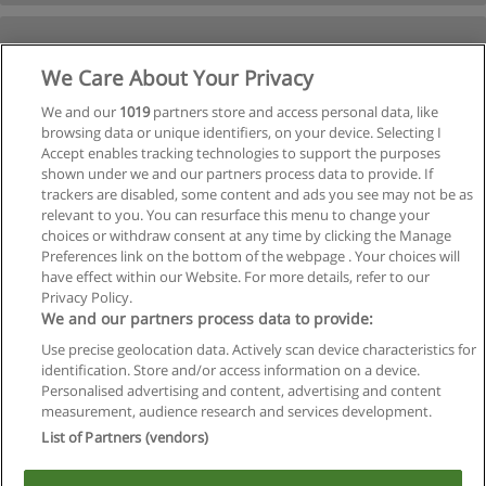
We Care About Your Privacy
We and our
1019
partners store and access personal data, like
browsing data or unique identifiers, on your device. Selecting I
Accept enables tracking technologies to support the purposes
shown under we and our partners process data to provide. If
trackers are disabled, some content and ads you see may not be as
relevant to you. You can resurface this menu to change your
choices or withdraw consent at any time by clicking the Manage
Preferences link on the bottom of the webpage . Your choices will
have effect within our Website. For more details, refer to our
Privacy Policy.
We and our partners process data to provide:
Use precise geolocation data. Actively scan device characteristics for
identification. Store and/or access information on a device.
Regras de uso
Personalised advertising and content, advertising and content
measurement, audience research and services development.
Privacidade de dados
List of Partners (vendors)
Entrar em contato com Educaedu