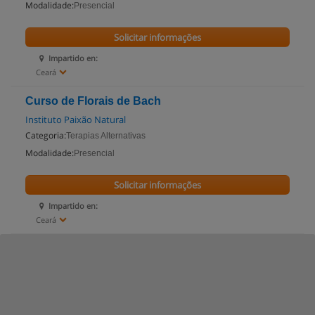
Modalidade:
Presencial
Solicitar informações
Impartido en:
Ceará
Curso de Florais de Bach
Instituto Paixão Natural
Categoria:
Terapias Alternativas
Modalidade:
Presencial
Solicitar informações
Impartido en:
Ceará