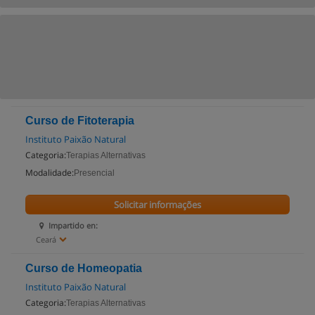
Curso de Fitoterapia
Instituto Paixão Natural
Categoria:
Terapias Alternativas
Modalidade:
Presencial
Solicitar informações
Impartido en:
Ceará
Curso de Homeopatia
Instituto Paixão Natural
Categoria:
Terapias Alternativas