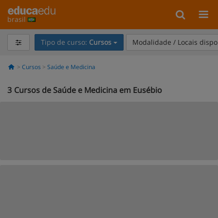
brasil
Tipo de curso:
Cursos
Modalidade / Locais dispo
Cursos
Saúde e Medicina
3
Cursos de Saúde e Medicina em Eusébio