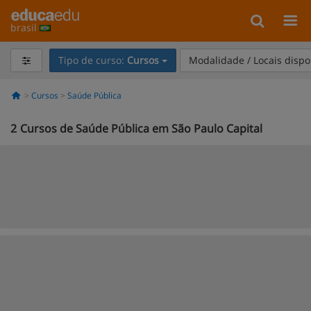
brasil
Tipo de curso:
Cursos
Modalidade / Locais dispo
Cursos
Saúde Pública
2
Cursos de Saúde Pública em São Paulo Capital