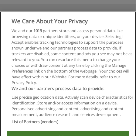
We Care About Your Privacy
We and our
1019
partners store and access personal data, like
browsing data or unique identifiers, on your device. Selecting I
Accept enables tracking technologies to support the purposes
shown under we and our partners process data to provide. If
trackers are disabled, some content and ads you see may not be as
relevant to you. You can resurface this menu to change your
choices or withdraw consent at any time by clicking the Manage
Preferences link on the bottom of the webpage . Your choices will
have effect within our Website. For more details, refer to our
Privacy Policy.
We and our partners process data to provide:
Use precise geolocation data. Actively scan device characteristics for
identification. Store and/or access information on a device.
Regras de uso
Personalised advertising and content, advertising and content
measurement, audience research and services development.
Privacidade de dados
List of Partners (vendors)
Entrar em contato com Educaedu