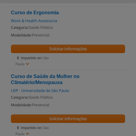
Curso de Ergonomia
Work & Health Assessoria
Categoria:
Saúde Pública
Modalidade:
Presencial
Solicitar informações
Impartido en:
São
Paulo
Curso de Saúde da Mulher no
Climatério/Menopausa
USP - Universidade de São Paulo
Categoria:
Saúde Pública
Modalidade:
Presencial
Solicitar informações
Impartido en:
São
Paulo