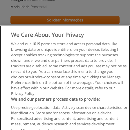
Modalidade:
Presencial
Solicitar informações
Impartido en:
We Care About Your Privacy
Rondônia
We and our
1019
partners store and access personal data, like
browsing data or unique identifiers, on your device. Selecting I
Accept enables tracking technologies to support the purposes
shown under we and our partners process data to provide. If
trackers are disabled, some content and ads you see may not be as
relevant to you. You can resurface this menu to change your
choices or withdraw consent at any time by clicking the Manage
Preferences link on the bottom of the webpage . Your choices will
have effect within our Website. For more details, refer to our
Privacy Policy.
Regras de uso
We and our partners process data to provide:
Use precise geolocation data. Actively scan device characteristics for
Privacidade de dados
identification. Store and/or access information on a device.
Personalised advertising and content, advertising and content
Entrar em contato com Educaedu
measurement, audience research and services development.