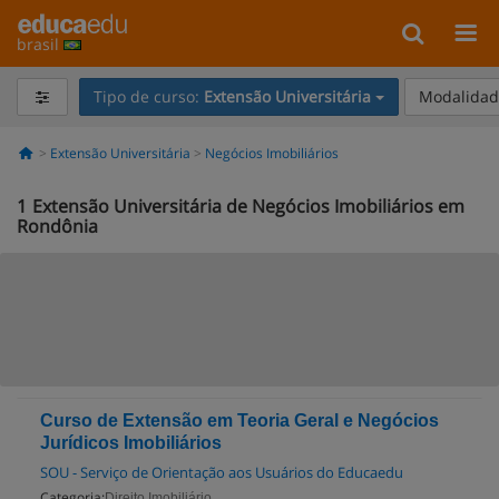
brasil
Tipo de curso:
Extensão Universitária
Modalidade
Extensão Universitária
Negócios Imobiliários
1
Extensão Universitária de Negócios Imobiliários em
Rondônia
Curso de Extensão em Teoria Geral e Negócios
Jurídicos Imobiliários
SOU - Serviço de Orientação aos Usuários do Educaedu
Categoria:
Direito Imobiliário