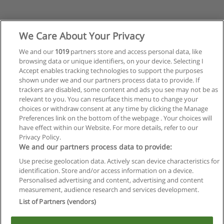
We Care About Your Privacy
We and our
1019
partners store and access personal data, like
browsing data or unique identifiers, on your device. Selecting I
Accept enables tracking technologies to support the purposes
shown under we and our partners process data to provide. If
trackers are disabled, some content and ads you see may not be as
relevant to you. You can resurface this menu to change your
choices or withdraw consent at any time by clicking the Manage
Preferences link on the bottom of the webpage . Your choices will
have effect within our Website. For more details, refer to our
Privacy Policy.
Regras de uso
We and our partners process data to provide:
Use precise geolocation data. Actively scan device characteristics for
Privacidade de dados
identification. Store and/or access information on a device.
Personalised advertising and content, advertising and content
Entrar em contato com Educaedu
measurement, audience research and services development.
List of Partners (vendors)
Copyright © Educaedu Business S.L. - CIF : B-95610580: -
www.educaedu-brasil.com