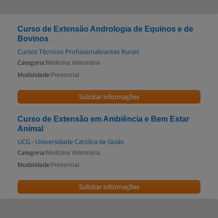
Curso de Extensão Andrologia de Equinos e de
Bovinos
Cursos Técnicos Profissionalizantes Rurais
Categoria:
Medicina Veterinária
Modalidade:
Presencial
Solicitar informações
Curso de Extensão em Ambiência e Bem Estar
Animal
UCG - Universidade Católica de Goiás
Categoria:
Medicina Veterinária
Modalidade:
Presencial
Solicitar informações