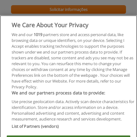
Solicitar informações
Impartido en:
São
We Care About Your Privacy
Paulo
We and our
1019
partners store and access personal data, like
browsing data or unique identifiers, on your device. Selecting I
Accept enables tracking technologies to support the purposes
shown under we and our partners process data to provide. If
trackers are disabled, some content and ads you see may not be as
relevant to you. You can resurface this menu to change your
choices or withdraw consent at any time by clicking the Manage
Preferences link on the bottom of the webpage . Your choices will
have effect within our Website. For more details, refer to our
Privacy Policy.
Regras de uso
We and our partners process data to provide:
Use precise geolocation data. Actively scan device characteristics for
Privacidade de dados
identification. Store and/or access information on a device.
Personalised advertising and content, advertising and content
Entrar em contato com Educaedu
measurement, audience research and services development.
List of Partners (vendors)
Copyright © Educaedu Business S.L. - CIF : B-95610580: -
www.educaedu-brasil.com