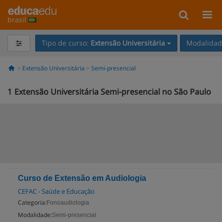
brasil
Tipo de curso:
Extensão Universitária
Modalidade
Extensão Universitária
Semi-presencial
1
Extensão Universitária Semi-presencial no São Paulo
Curso de Extensão em Audiologia
CEFAC - Saúde e Educação
Categoria:
Fonoaudiologia
Modalidade:
Semi-presencial