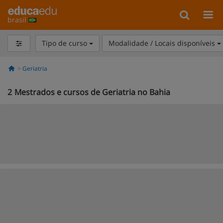
brasil
Tipo de curso
Modalidade / Locais disponíveis
Geriatria
2
Mestrados e cursos de Geriatria no Bahia