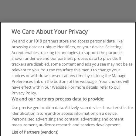
We Care About Your Privacy
We and our
1019
partners store and access personal data, like
browsing data or unique identifiers, on your device. Selecting I
Accept enables tracking technologies to support the purposes
shown under we and our partners process data to provide. If
trackers are disabled, some content and ads you see may not be as
relevant to you. You can resurface this menu to change your
choices or withdraw consent at any time by clicking the Manage
Preferences link on the bottom of the webpage . Your choices will
have effect within our Website. For more details, refer to our
Privacy Policy.
Regras de uso
We and our partners process data to provide:
Use precise geolocation data. Actively scan device characteristics for
Privacidade de dados
identification. Store and/or access information on a device.
Personalised advertising and content, advertising and content
Entrar em contato com Educaedu
measurement, audience research and services development.
List of Partners (vendors)
Copyright © Educaedu Business S.L. - CIF : B-95610580: -