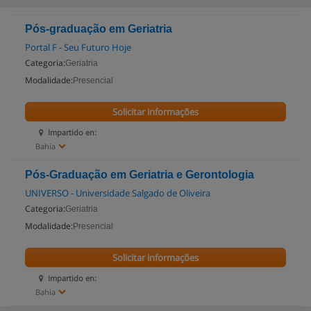
Pós-graduação em Geriatria
Portal F - Seu Futuro Hoje
Categoria:
Geriatria
Modalidade:
Presencial
Solicitar informações
Impartido en:
Bahia
Pós-Graduação em Geriatria e Gerontologia
UNIVERSO - Universidade Salgado de Oliveira
Categoria:
Geriatria
Modalidade:
Presencial
Solicitar informações
Impartido en:
Bahia