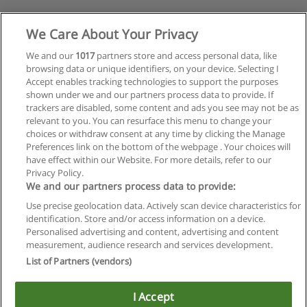
We Care About Your Privacy
We and our
1017
partners store and access personal data, like
browsing data or unique identifiers, on your device. Selecting I
Accept enables tracking technologies to support the purposes
shown under we and our partners process data to provide. If
trackers are disabled, some content and ads you see may not be as
relevant to you. You can resurface this menu to change your
choices or withdraw consent at any time by clicking the Manage
Preferences link on the bottom of the webpage . Your choices will
have effect within our Website. For more details, refer to our
Privacy Policy.
We and our partners process data to provide:
Use precise geolocation data. Actively scan device characteristics for
identification. Store and/or access information on a device.
Regras de uso
Personalised advertising and content, advertising and content
measurement, audience research and services development.
Privacidade de dados
List of Partners (vendors)
Entrar em contato com Educaedu
I Accept
Copyright © Educaedu Business S.L. - CIF : B-95610580: -