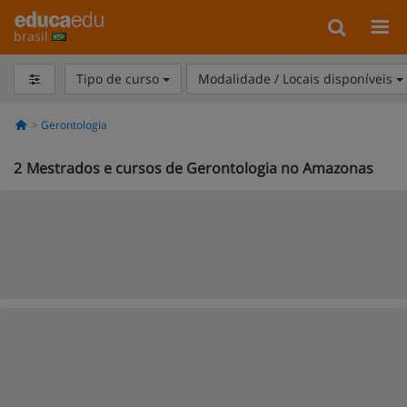
brasil
Tipo de curso
Modalidade / Locais disponíveis
Gerontologia
2
Mestrados e cursos de Gerontologia no Amazonas