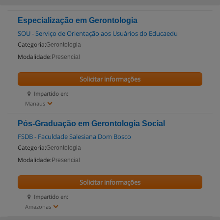
Especialização em Gerontologia
SOU - Serviço de Orientação aos Usuários do Educaedu
Categoria:
Gerontologia
Modalidade:
Presencial
Solicitar informações
Impartido en:
Manaus
Pós-Graduação em Gerontologia Social
FSDB - Faculdade Salesiana Dom Bosco
Categoria:
Gerontologia
Modalidade:
Presencial
Solicitar informações
Impartido en:
Amazonas