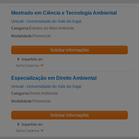
Mestrado em Ciência e Tecnologia Ambiental
Univali - Universidade do Vale do Itajaí
Categoria:
Estudos do Meio Ambiente
Modalidade:
Presencial
Solicitar informações
Impartido en:
Santa Catarina
Especialização em Direito Ambiental
Univali - Universidade do Vale do Itajaí
Categoria:
Direito Ambiental
Modalidade:
Presencial
Solicitar informações
Impartido en:
Santa Catarina