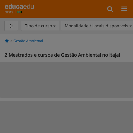
brasil
Tipo de curso
Modalidade / Locais disponíveis
Gestão Ambiental
2
Mestrados e cursos de Gestão Ambiental no Itajaí