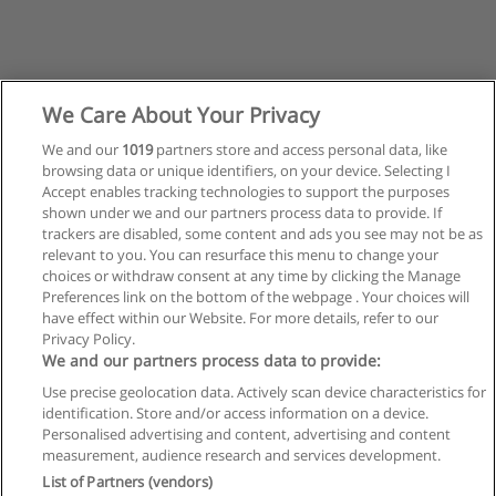
We Care About Your Privacy
We and our
1019
partners store and access personal data, like
browsing data or unique identifiers, on your device. Selecting I
Accept enables tracking technologies to support the purposes
shown under we and our partners process data to provide. If
trackers are disabled, some content and ads you see may not be as
relevant to you. You can resurface this menu to change your
choices or withdraw consent at any time by clicking the Manage
Preferences link on the bottom of the webpage . Your choices will
have effect within our Website. For more details, refer to our
Privacy Policy.
Regras de uso
We and our partners process data to provide:
Use precise geolocation data. Actively scan device characteristics for
Privacidade de dados
identification. Store and/or access information on a device.
Personalised advertising and content, advertising and content
Entrar em contato com Educaedu
measurement, audience research and services development.
List of Partners (vendors)
Copyright © Educaedu Business S.L. - CIF : B-95610580: -