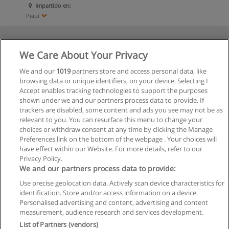
Impartido en:
Piauí
We Care About Your Privacy
We and our
1019
partners store and access personal data, like
browsing data or unique identifiers, on your device. Selecting I
Accept enables tracking technologies to support the purposes
shown under we and our partners process data to provide. If
trackers are disabled, some content and ads you see may not be as
relevant to you. You can resurface this menu to change your
choices or withdraw consent at any time by clicking the Manage
Preferences link on the bottom of the webpage . Your choices will
have effect within our Website. For more details, refer to our
Privacy Policy.
We and our partners process data to provide:
Use precise geolocation data. Actively scan device characteristics for
identification. Store and/or access information on a device.
Regras de uso
Personalised advertising and content, advertising and content
measurement, audience research and services development.
Privacidade de dados
List of Partners (vendors)