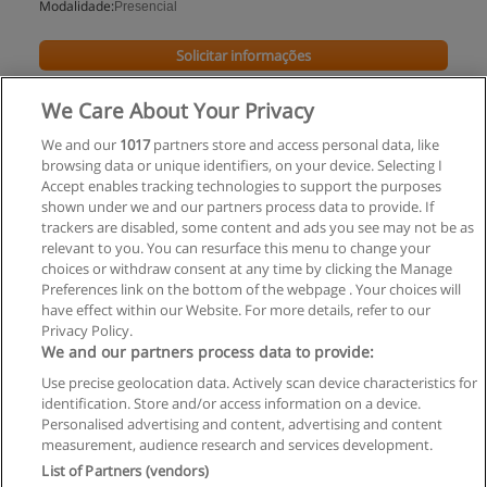
Modalidade:
Presencial
Solicitar informações
Impartido en:
We Care About Your Privacy
Distrito Federal
We and our
1017
partners store and access personal data, like
browsing data or unique identifiers, on your device. Selecting I
Accept enables tracking technologies to support the purposes
shown under we and our partners process data to provide. If
trackers are disabled, some content and ads you see may not be as
relevant to you. You can resurface this menu to change your
choices or withdraw consent at any time by clicking the Manage
Preferences link on the bottom of the webpage . Your choices will
have effect within our Website. For more details, refer to our
Privacy Policy.
Regras de uso
We and our partners process data to provide:
Use precise geolocation data. Actively scan device characteristics for
Privacidade de dados
identification. Store and/or access information on a device.
Personalised advertising and content, advertising and content
Entrar em contato com Educaedu
measurement, audience research and services development.
List of Partners (vendors)
Copyright © Educaedu Business S.L. - CIF : B-95610580: -