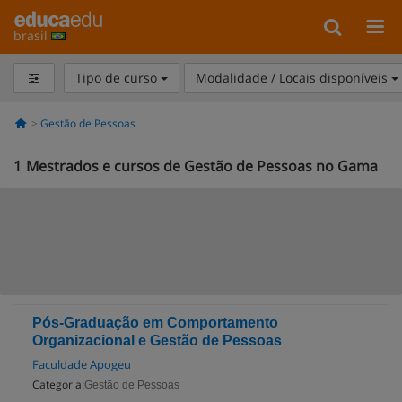
brasil
Tipo de curso
Modalidade / Locais disponíveis
Gestão de Pessoas
1
Mestrados e cursos de Gestão de Pessoas no Gama
Pós-Graduação em Comportamento
Organizacional e Gestão de Pessoas
Faculdade Apogeu
Categoria:
Gestão de Pessoas