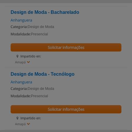
Design de Moda - Bacharelado
Anhanguera
Categoria:
Design de Moda
Modalidade:
Presencial
Solicitar informações
Impartido en:
Amapá
Design de Moda - Tecnólogo
Anhanguera
Categoria:
Design de Moda
Modalidade:
Presencial
Solicitar informações
Impartido en:
Amapá