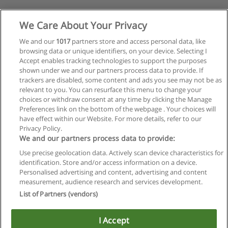
We Care About Your Privacy
We and our
1017
partners store and access personal data, like
browsing data or unique identifiers, on your device. Selecting I
Accept enables tracking technologies to support the purposes
shown under we and our partners process data to provide. If
trackers are disabled, some content and ads you see may not be as
relevant to you. You can resurface this menu to change your
choices or withdraw consent at any time by clicking the Manage
Preferences link on the bottom of the webpage . Your choices will
have effect within our Website. For more details, refer to our
Privacy Policy.
We and our partners process data to provide:
Use precise geolocation data. Actively scan device characteristics for
identification. Store and/or access information on a device.
Regras de uso
Personalised advertising and content, advertising and content
measurement, audience research and services development.
Privacidade de dados
List of Partners (vendors)
Entrar em contato com Educaedu
I Accept
Copyright © Educaedu Business S.L. - CIF : B-95610580: -