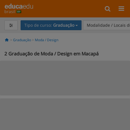
brasil
Tipo de curso:
Graduação
Modalidade / Locais d
Graduação
Moda / Design
2
Graduação de Moda / Design em Macapá