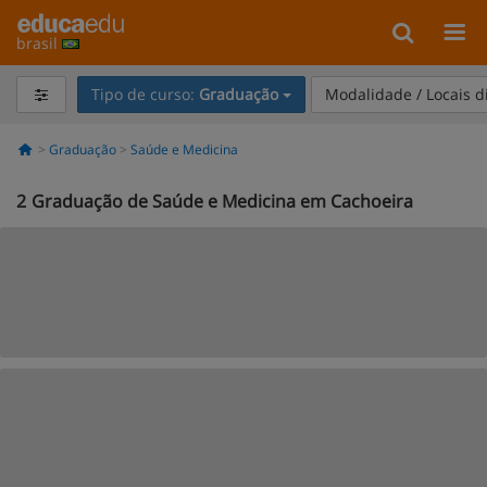
brasil
Tipo de curso:
Graduação
Modalidade / Locais d
Graduação
Saúde e Medicina
2
Graduação de Saúde e Medicina em Cachoeira