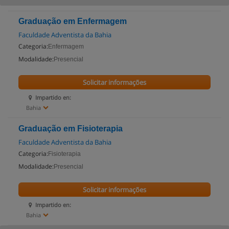
Graduação em Enfermagem
Faculdade Adventista da Bahia
Categoria:
Enfermagem
Modalidade:
Presencial
Solicitar informações
Impartido en:
Bahia
Graduação em Fisioterapia
Faculdade Adventista da Bahia
Categoria:
Fisioterapia
Modalidade:
Presencial
Solicitar informações
Impartido en:
Bahia