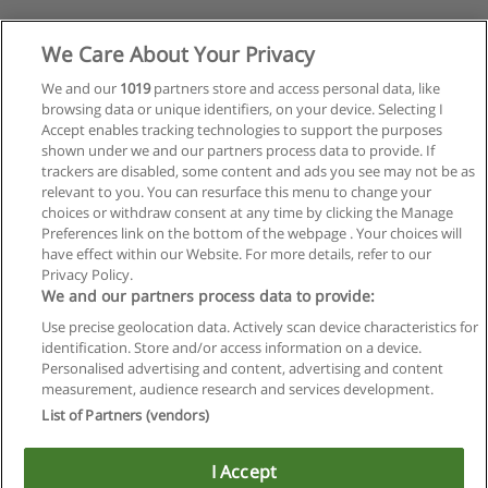
We Care About Your Privacy
We and our
1019
partners store and access personal data, like
browsing data or unique identifiers, on your device. Selecting I
Accept enables tracking technologies to support the purposes
shown under we and our partners process data to provide. If
trackers are disabled, some content and ads you see may not be as
relevant to you. You can resurface this menu to change your
choices or withdraw consent at any time by clicking the Manage
Preferences link on the bottom of the webpage . Your choices will
have effect within our Website. For more details, refer to our
Privacy Policy.
We and our partners process data to provide:
Use precise geolocation data. Actively scan device characteristics for
identification. Store and/or access information on a device.
Regras de uso
Personalised advertising and content, advertising and content
measurement, audience research and services development.
Privacidade de dados
List of Partners (vendors)
Entrar em contato com Educaedu
I Accept
Copyright © Educaedu Business S.L. - CIF : B-95610580: -