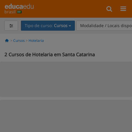
brasil
Tipo de curso:
Cursos
Modalidade / Locais dispo
Cursos
Hotelaria
2
Cursos de Hotelaria em Santa Catarina