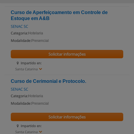
Curso de Aperfeiçoamento em Controle de
Estoque em A&B
SENAC SC
Categoria:
Hotelaria
Modalidade:
Presencial
Solicitar informações
Impartido en:
Santa Catarina
Curso de Cerimonial e Protocolo.
SENAC SC
Categoria:
Hotelaria
Modalidade:
Presencial
Solicitar informações
Impartido en:
Santa Catarina