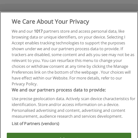
We Care About Your Privacy
We and our
1017
partners store and access personal data, like
browsing data or unique identifiers, on your device. Selecting I
Accept enables tracking technologies to support the purposes
shown under we and our partners process data to provide. If
trackers are disabled, some content and ads you see may not be as
relevant to you. You can resurface this menu to change your
choices or withdraw consent at any time by clicking the Manage
Preferences link on the bottom of the webpage . Your choices will
have effect within our Website. For more details, refer to our
Privacy Policy.
We and our partners process data to provide:
Use precise geolocation data. Actively scan device characteristics for
identification. Store and/or access information on a device.
Regras de uso
Personalised advertising and content, advertising and content
measurement, audience research and services development.
Privacidade de dados
List of Partners (vendors)
Entrar em contato com Educaedu