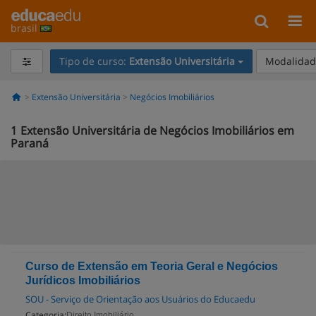
brasil
Tipo de curso:
Extensão Universitária
Modalidade
Extensão Universitária
Negócios Imobiliários
1
Extensão Universitária de Negócios Imobiliários em
Paraná
Curso de Extensão em Teoria Geral e Negócios
Jurídicos Imobiliários
SOU - Serviço de Orientação aos Usuários do Educaedu
Categoria:
Direito Imobiliário