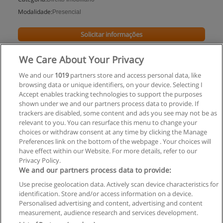
Modalidade:
Presencial
Solicitar informações
Impartido en:
We Care About Your Privacy
Paraná
We and our
1019
partners store and access personal data, like
browsing data or unique identifiers, on your device. Selecting I
Accept enables tracking technologies to support the purposes
shown under we and our partners process data to provide. If
trackers are disabled, some content and ads you see may not be as
relevant to you. You can resurface this menu to change your
choices or withdraw consent at any time by clicking the Manage
Preferences link on the bottom of the webpage . Your choices will
have effect within our Website. For more details, refer to our
Privacy Policy.
Regras de uso
We and our partners process data to provide:
Use precise geolocation data. Actively scan device characteristics for
Privacidade de dados
identification. Store and/or access information on a device.
Personalised advertising and content, advertising and content
Entrar em contato com Educaedu
measurement, audience research and services development.