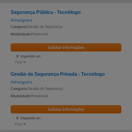
Segurança Pública - Tecnólogo
Anhanguera
Categoria:
Gestão de Segurança
Modalidade:
Presencial
Solicitar informações
Impartido en:
Pará
Gestão de Segurança Privada - Tecnólogo
Anhanguera
Categoria:
Gestão de Segurança
Modalidade:
Presencial
Solicitar informações
Impartido en:
Pará