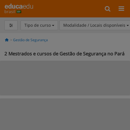
brasil
Tipo de curso
Modalidade / Locais disponíveis
Gestão de Segurança
2
Mestrados e cursos de Gestão de Segurança no Pará