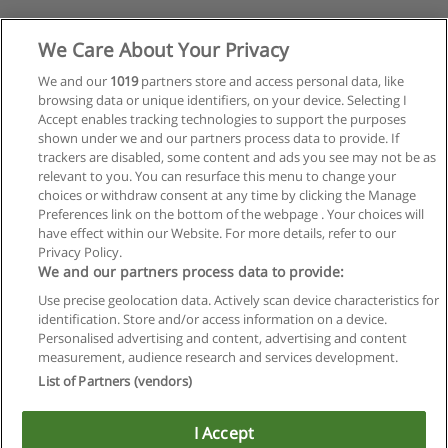
We Care About Your Privacy
We and our
1019
partners store and access personal data, like
browsing data or unique identifiers, on your device. Selecting I
Accept enables tracking technologies to support the purposes
shown under we and our partners process data to provide. If
trackers are disabled, some content and ads you see may not be as
relevant to you. You can resurface this menu to change your
choices or withdraw consent at any time by clicking the Manage
Preferences link on the bottom of the webpage . Your choices will
have effect within our Website. For more details, refer to our
Privacy Policy.
We and our partners process data to provide:
Use precise geolocation data. Actively scan device characteristics for
identification. Store and/or access information on a device.
Regras de uso
Personalised advertising and content, advertising and content
measurement, audience research and services development.
Privacidade de dados
List of Partners (vendors)
Entrar em contato com Educaedu
I Accept
Copyright © Educaedu Business S.L. - CIF : B-95610580: -