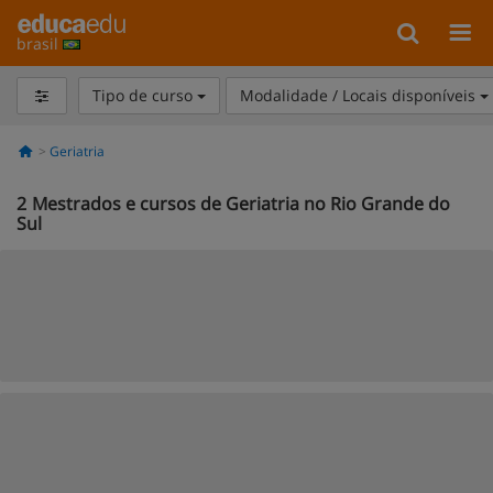
brasil
Tipo de curso
Modalidade / Locais disponíveis
Geriatria
2
Mestrados e cursos de Geriatria no Rio Grande do
Sul