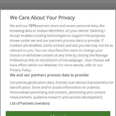
We Care About Your Privacy
We and our
1019
partners store and access personal data, like
browsing data or unique identifiers, on your device. Selecting I
Accept enables tracking technologies to support the purposes
shown under we and our partners process data to provide. If
trackers are disabled, some content and ads you see may not be as
relevant to you. You can resurface this menu to change your
choices or withdraw consent at any time by clicking the Manage
Preferences link on the bottom of the webpage . Your choices will
have effect within our Website. For more details, refer to our
Privacy Policy.
We and our partners process data to provide:
Use precise geolocation data. Actively scan device characteristics for
identification. Store and/or access information on a device.
Regras de uso
Personalised advertising and content, advertising and content
measurement, audience research and services development.
Privacidade de dados
List of Partners (vendors)
Entrar em contato com Educaedu