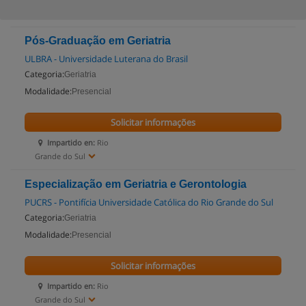
Pós-Graduação em Geriatria
ULBRA - Universidade Luterana do Brasil
Categoria:
Geriatria
Modalidade:
Presencial
Solicitar informações
Impartido en:
Rio
Grande do Sul
Especialização em Geriatria e Gerontologia
PUCRS - Pontifícia Universidade Católica do Rio Grande do Sul
Categoria:
Geriatria
Modalidade:
Presencial
Solicitar informações
Impartido en:
Rio
Grande do Sul