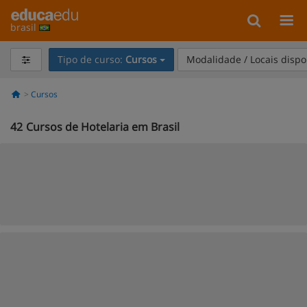
brasil
Tipo de curso:
Cursos
Modalidade / Locais dispo
Cursos
42
Cursos de Hotelaria em Brasil