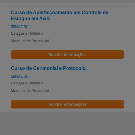
Curso de Aperfeiçoamento em Controle de
Estoque em A&B
SENAC SC
Categoria:
Hotelaria
Modalidade:
Presencial
Solicitar informações
Curso de Cerimonial e Protocolo.
SENAC SC
Categoria:
Hotelaria
Modalidade:
Presencial
Solicitar informações