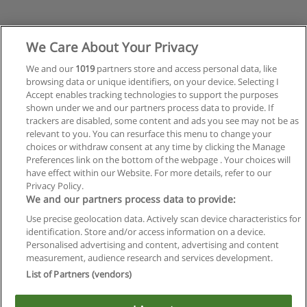
We Care About Your Privacy
We and our
1019
partners store and access personal data, like
browsing data or unique identifiers, on your device. Selecting I
Accept enables tracking technologies to support the purposes
shown under we and our partners process data to provide. If
trackers are disabled, some content and ads you see may not be as
relevant to you. You can resurface this menu to change your
choices or withdraw consent at any time by clicking the Manage
Anterior
Preferences link on the bottom of the webpage . Your choices will
Página
3
de
3
have effect within our Website. For more details, refer to our
Privacy Policy.
We and our partners process data to provide:
Use precise geolocation data. Actively scan device characteristics for
identification. Store and/or access information on a device.
Regras de uso
Personalised advertising and content, advertising and content
measurement, audience research and services development.
Privacidade de dados
List of Partners (vendors)
Entrar em contato com Educaedu