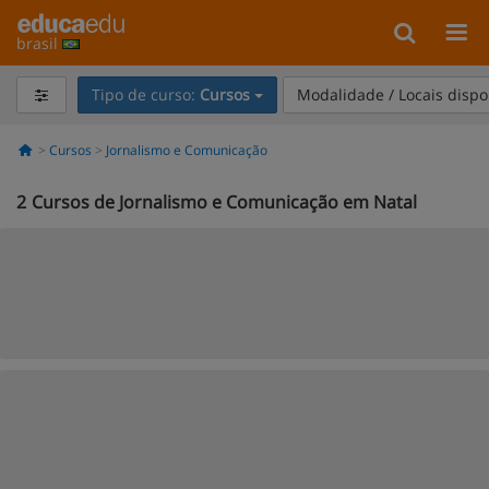
brasil
Tipo de curso:
Cursos
Modalidade / Locais dispo
Cursos
Jornalismo e Comunicação
2
Cursos de Jornalismo e Comunicação em Natal