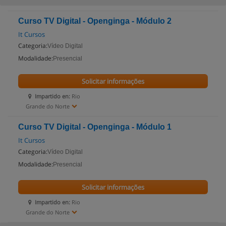
Curso TV Digital - Openginga - Módulo 2
It Cursos
Categoria:
Vídeo Digital
Modalidade:
Presencial
Solicitar informações
Impartido en:
Rio
Grande do Norte
Curso TV Digital - Openginga - Módulo 1
It Cursos
Categoria:
Vídeo Digital
Modalidade:
Presencial
Solicitar informações
Impartido en:
Rio
Grande do Norte