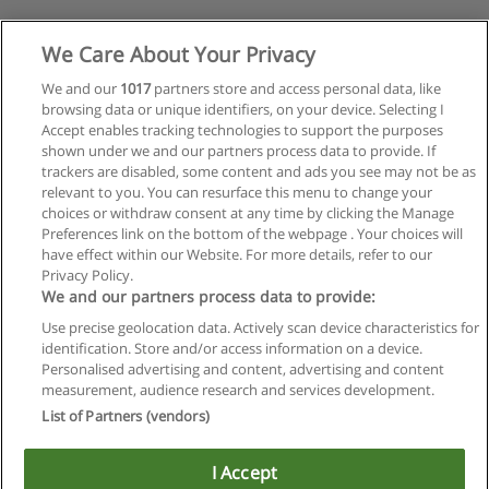
We Care About Your Privacy
We and our
1017
partners store and access personal data, like
browsing data or unique identifiers, on your device. Selecting I
Accept enables tracking technologies to support the purposes
shown under we and our partners process data to provide. If
trackers are disabled, some content and ads you see may not be as
relevant to you. You can resurface this menu to change your
choices or withdraw consent at any time by clicking the Manage
Preferences link on the bottom of the webpage . Your choices will
have effect within our Website. For more details, refer to our
Privacy Policy.
We and our partners process data to provide:
Use precise geolocation data. Actively scan device characteristics for
identification. Store and/or access information on a device.
Regras de uso
Personalised advertising and content, advertising and content
measurement, audience research and services development.
Privacidade de dados
List of Partners (vendors)
Entrar em contato com Educaedu
I Accept
Copyright © Educaedu Business S.L. - CIF : B-95610580: -