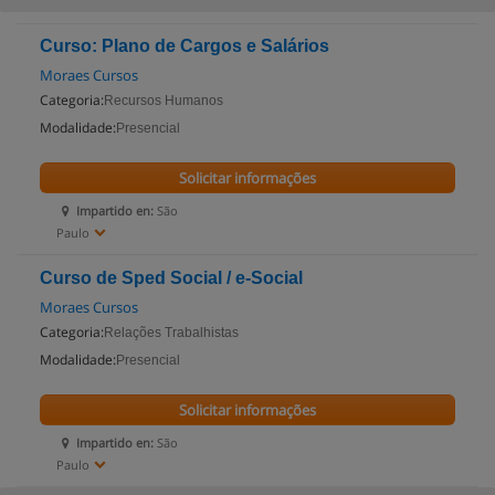
Curso: Plano de Cargos e Salários
Moraes Cursos
Categoria:
Recursos Humanos
Modalidade:
Presencial
Solicitar informações
Impartido en:
São
Paulo
Curso de Sped Social / e-Social
Moraes Cursos
Categoria:
Relações Trabalhistas
Modalidade:
Presencial
Solicitar informações
Impartido en:
São
Paulo