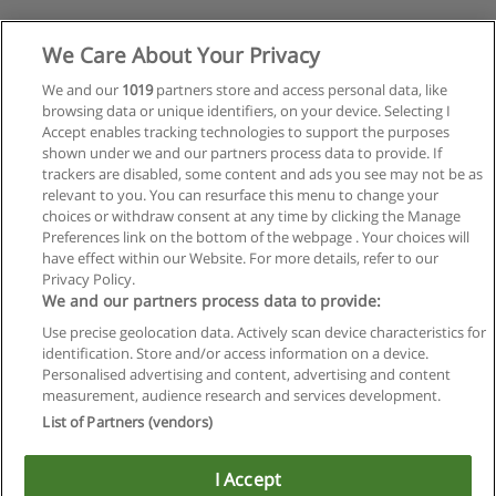
We Care About Your Privacy
We and our
1019
partners store and access personal data, like
browsing data or unique identifiers, on your device. Selecting I
Accept enables tracking technologies to support the purposes
shown under we and our partners process data to provide. If
trackers are disabled, some content and ads you see may not be as
relevant to you. You can resurface this menu to change your
choices or withdraw consent at any time by clicking the Manage
Preferences link on the bottom of the webpage . Your choices will
have effect within our Website. For more details, refer to our
Privacy Policy.
We and our partners process data to provide:
Use precise geolocation data. Actively scan device characteristics for
identification. Store and/or access information on a device.
Regras de uso
Personalised advertising and content, advertising and content
measurement, audience research and services development.
Privacidade de dados
List of Partners (vendors)
Entrar em contato com Educaedu
I Accept
Copyright © Educaedu Business S.L. - CIF : B-95610580: -