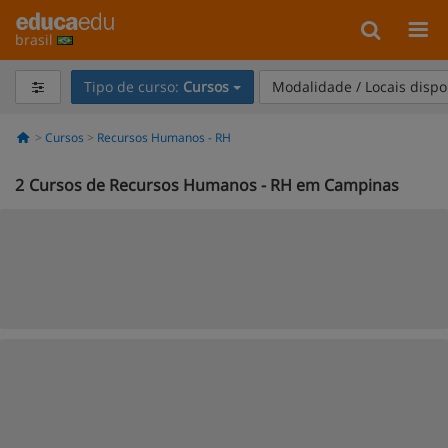
brasil
Tipo de curso:
Cursos
Modalidade / Locais dispo
Cursos
Recursos Humanos - RH
2
Cursos de Recursos Humanos - RH em Campinas